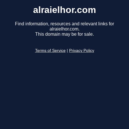
alraielhor.com
Find information, resources and relevant links for
alraielhor.com.
This domain may be for sale.
Terms of Service
|
Privacy Policy