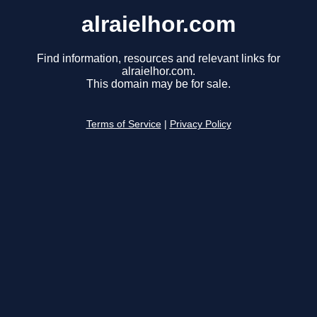
alraielhor.com
Find information, resources and relevant links for
alraielhor.com.
This domain may be for sale.
Terms of Service
|
Privacy Policy