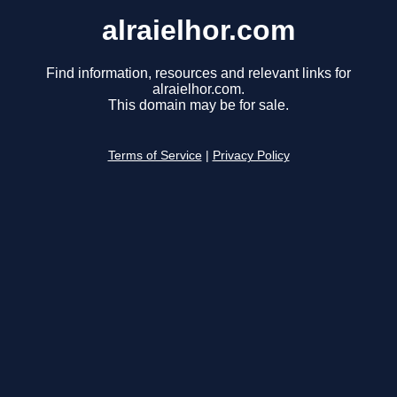
alraielhor.com
Find information, resources and relevant links for
alraielhor.com.
This domain may be for sale.
Terms of Service
|
Privacy Policy