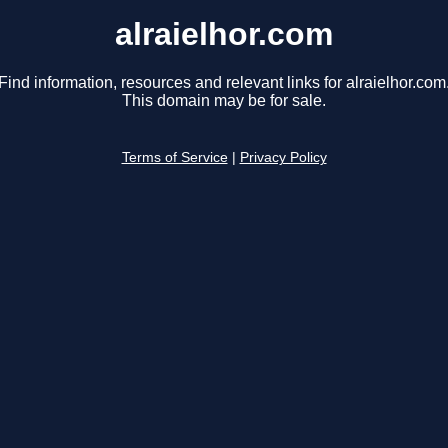
alraielhor.com
Find information, resources and relevant links for alraielhor.com
This domain may be for sale.
Terms of Service
|
Privacy Policy