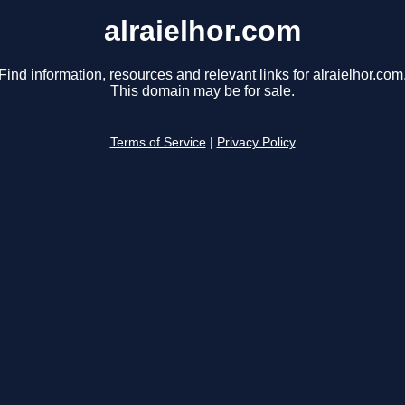
alraielhor.com
Find information, resources and relevant links for alraielhor.com
This domain may be for sale.
Terms of Service
|
Privacy Policy