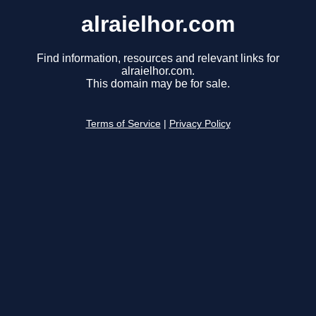
alraielhor.com
Find information, resources and relevant links for
alraielhor.com.
This domain may be for sale.
Terms of Service
|
Privacy Policy