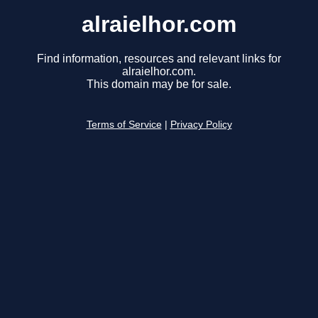
alraielhor.com
Find information, resources and relevant links for
alraielhor.com.
This domain may be for sale.
Terms of Service
|
Privacy Policy