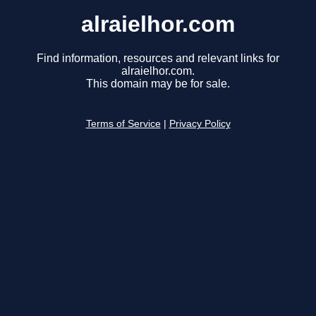
alraielhor.com
Find information, resources and relevant links for
alraielhor.com.
This domain may be for sale.
Terms of Service
|
Privacy Policy