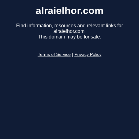
alraielhor.com
Find information, resources and relevant links for
alraielhor.com.
This domain may be for sale.
Terms of Service
|
Privacy Policy