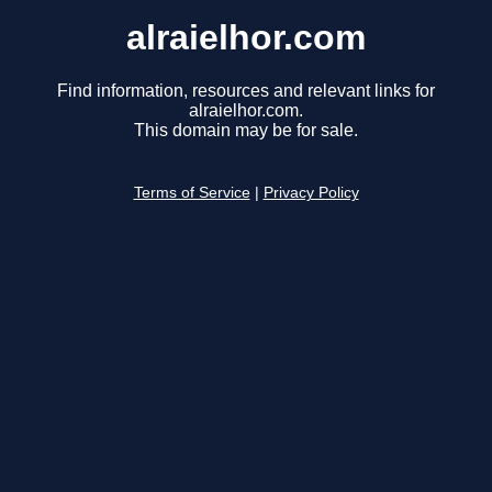
alraielhor.com
Find information, resources and relevant links for
alraielhor.com.
This domain may be for sale.
Terms of Service
|
Privacy Policy