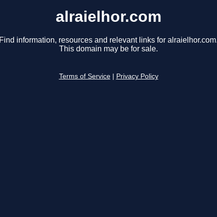
alraielhor.com
Find information, resources and relevant links for alraielhor.com
This domain may be for sale.
Terms of Service
|
Privacy Policy