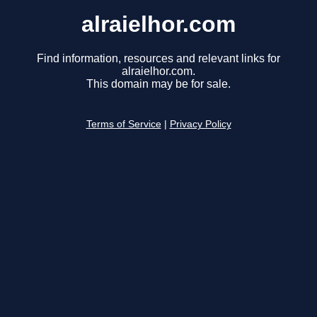
alraielhor.com
Find information, resources and relevant links for
alraielhor.com.
This domain may be for sale.
Terms of Service
|
Privacy Policy