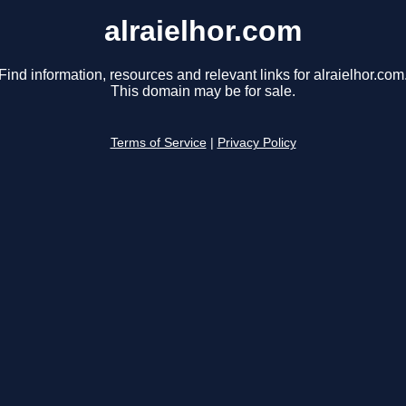
alraielhor.com
Find information, resources and relevant links for alraielhor.com
This domain may be for sale.
Terms of Service
|
Privacy Policy