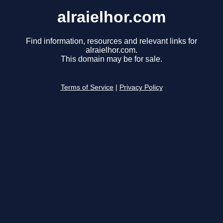
alraielhor.com
Find information, resources and relevant links for
alraielhor.com.
This domain may be for sale.
Terms of Service
|
Privacy Policy