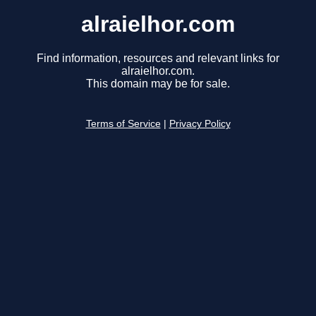
alraielhor.com
Find information, resources and relevant links for
alraielhor.com.
This domain may be for sale.
Terms of Service
|
Privacy Policy