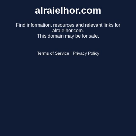
alraielhor.com
Find information, resources and relevant links for
alraielhor.com.
This domain may be for sale.
Terms of Service
|
Privacy Policy