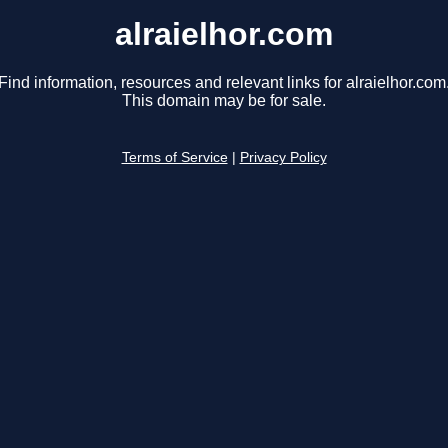
alraielhor.com
Find information, resources and relevant links for alraielhor.com
This domain may be for sale.
Terms of Service
|
Privacy Policy