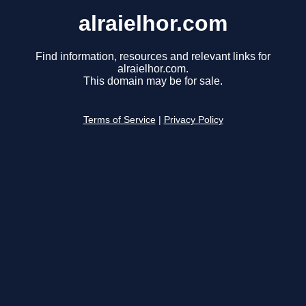
alraielhor.com
Find information, resources and relevant links for
alraielhor.com.
This domain may be for sale.
Terms of Service
|
Privacy Policy