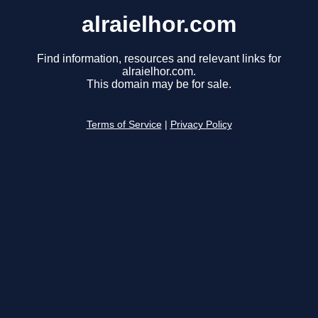
alraielhor.com
Find information, resources and relevant links for
alraielhor.com.
This domain may be for sale.
Terms of Service
|
Privacy Policy