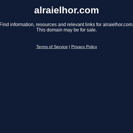
alraielhor.com
Find information, resources and relevant links for alraielhor.com
This domain may be for sale.
Terms of Service
|
Privacy Policy