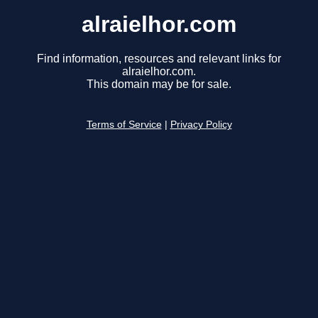
alraielhor.com
Find information, resources and relevant links for
alraielhor.com.
This domain may be for sale.
Terms of Service
|
Privacy Policy