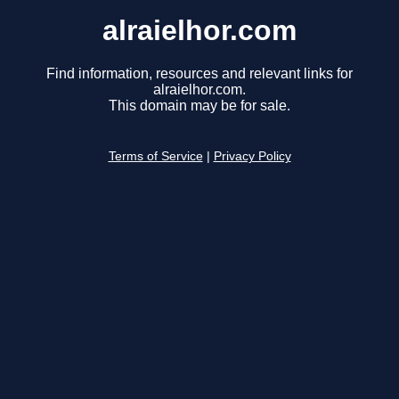
alraielhor.com
Find information, resources and relevant links for
alraielhor.com.
This domain may be for sale.
Terms of Service
|
Privacy Policy