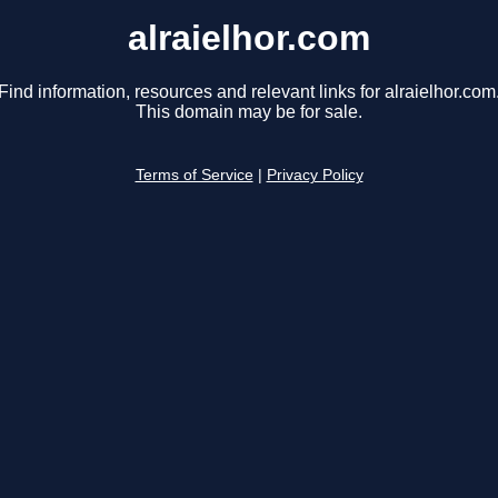
alraielhor.com
Find information, resources and relevant links for alraielhor.com
This domain may be for sale.
Terms of Service
|
Privacy Policy