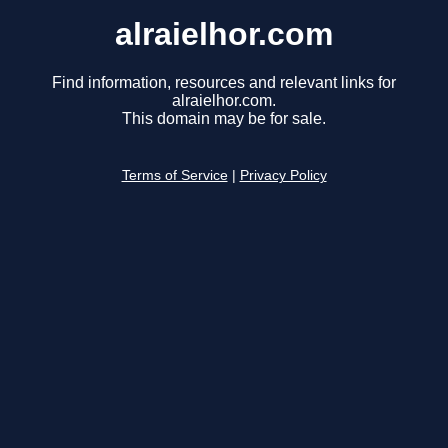
alraielhor.com
Find information, resources and relevant links for
alraielhor.com.
This domain may be for sale.
Terms of Service
|
Privacy Policy