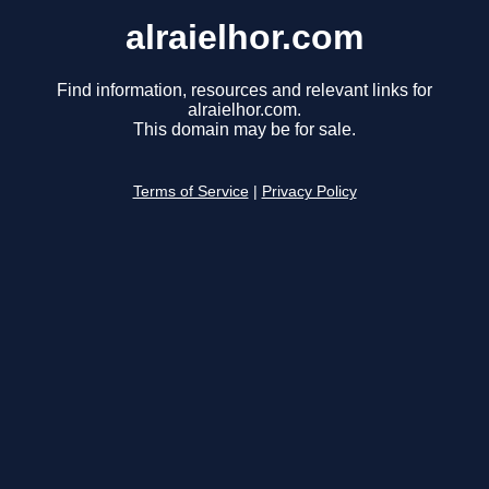
alraielhor.com
Find information, resources and relevant links for
alraielhor.com.
This domain may be for sale.
Terms of Service
|
Privacy Policy