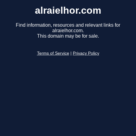
alraielhor.com
Find information, resources and relevant links for
alraielhor.com.
This domain may be for sale.
Terms of Service
|
Privacy Policy