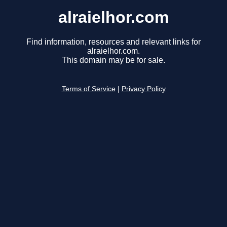
alraielhor.com
Find information, resources and relevant links for
alraielhor.com.
This domain may be for sale.
Terms of Service
|
Privacy Policy