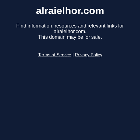
alraielhor.com
Find information, resources and relevant links for
alraielhor.com.
This domain may be for sale.
Terms of Service
|
Privacy Policy