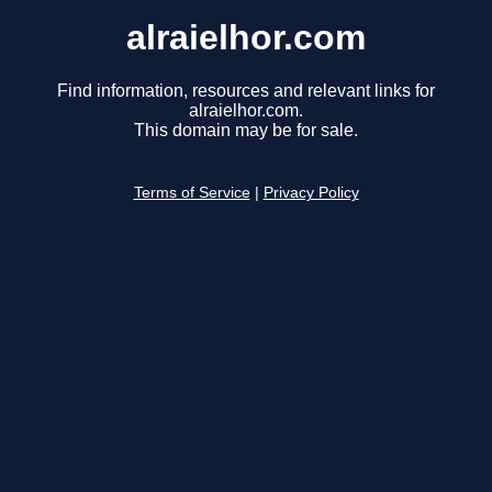
alraielhor.com
Find information, resources and relevant links for
alraielhor.com.
This domain may be for sale.
Terms of Service
|
Privacy Policy