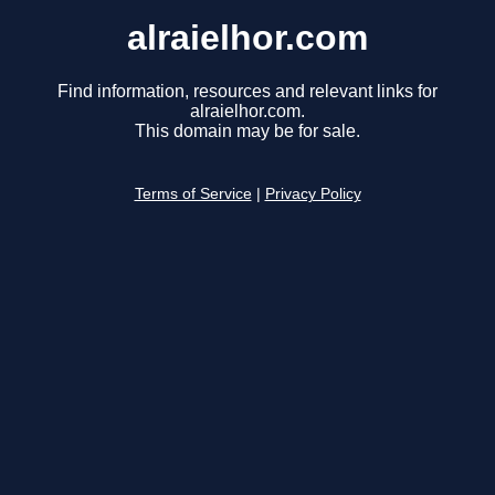
alraielhor.com
Find information, resources and relevant links for
alraielhor.com.
This domain may be for sale.
Terms of Service
|
Privacy Policy