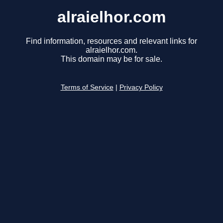
alraielhor.com
Find information, resources and relevant links for
alraielhor.com.
This domain may be for sale.
Terms of Service
|
Privacy Policy