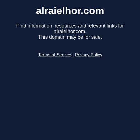
alraielhor.com
Find information, resources and relevant links for
alraielhor.com.
This domain may be for sale.
Terms of Service
|
Privacy Policy