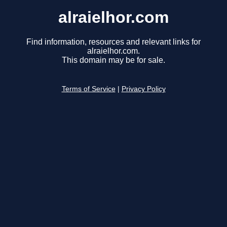
alraielhor.com
Find information, resources and relevant links for
alraielhor.com.
This domain may be for sale.
Terms of Service
|
Privacy Policy