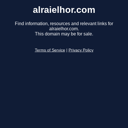
alraielhor.com
Find information, resources and relevant links for
alraielhor.com.
This domain may be for sale.
Terms of Service
|
Privacy Policy