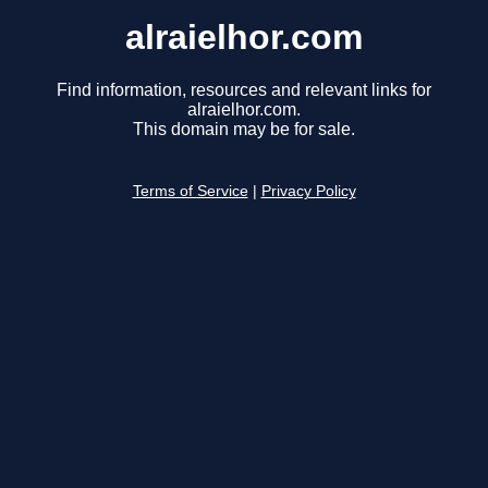
alraielhor.com
Find information, resources and relevant links for
alraielhor.com.
This domain may be for sale.
Terms of Service
|
Privacy Policy