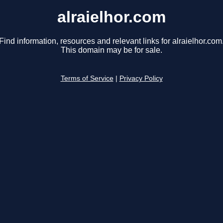
alraielhor.com
Find information, resources and relevant links for alraielhor.com
This domain may be for sale.
Terms of Service
|
Privacy Policy