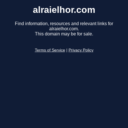
alraielhor.com
Find information, resources and relevant links for
alraielhor.com.
This domain may be for sale.
Terms of Service
|
Privacy Policy