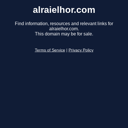
alraielhor.com
Find information, resources and relevant links for
alraielhor.com.
This domain may be for sale.
Terms of Service
|
Privacy Policy