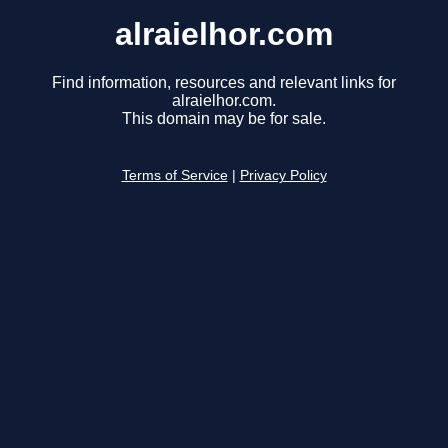
alraielhor.com
Find information, resources and relevant links for
alraielhor.com.
This domain may be for sale.
Terms of Service
|
Privacy Policy