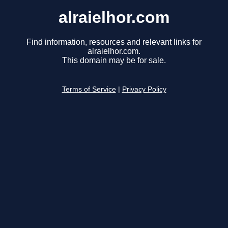
alraielhor.com
Find information, resources and relevant links for
alraielhor.com.
This domain may be for sale.
Terms of Service
|
Privacy Policy