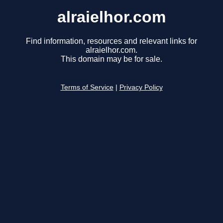
alraielhor.com
Find information, resources and relevant links for
alraielhor.com.
This domain may be for sale.
Terms of Service
|
Privacy Policy