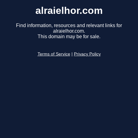
alraielhor.com
Find information, resources and relevant links for
alraielhor.com.
This domain may be for sale.
Terms of Service
|
Privacy Policy