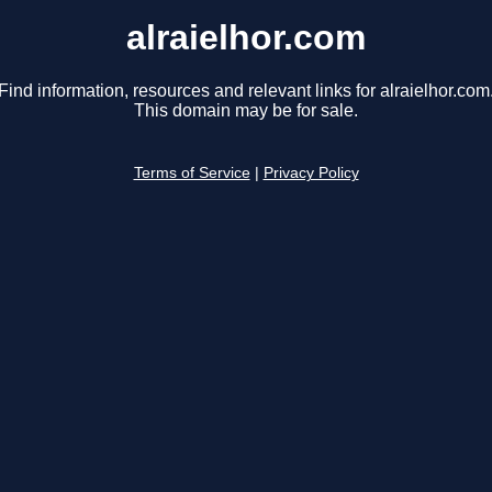
alraielhor.com
Find information, resources and relevant links for alraielhor.com
This domain may be for sale.
Terms of Service
|
Privacy Policy