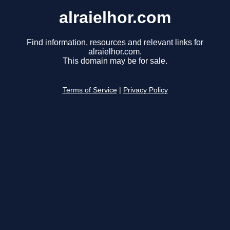
alraielhor.com
Find information, resources and relevant links for
alraielhor.com.
This domain may be for sale.
Terms of Service
|
Privacy Policy