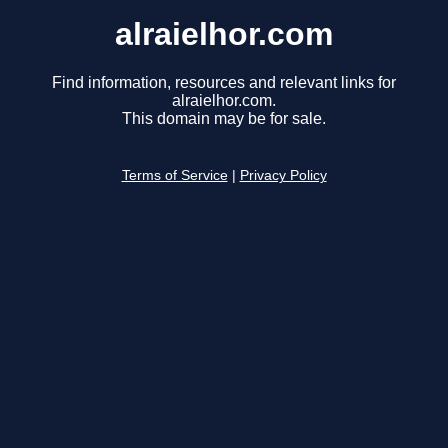
alraielhor.com
Find information, resources and relevant links for
alraielhor.com.
This domain may be for sale.
Terms of Service
|
Privacy Policy