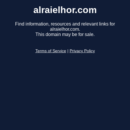
alraielhor.com
Find information, resources and relevant links for
alraielhor.com.
This domain may be for sale.
Terms of Service
|
Privacy Policy