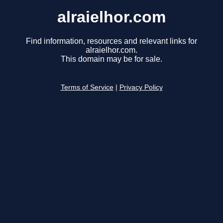
alraielhor.com
Find information, resources and relevant links for
alraielhor.com.
This domain may be for sale.
Terms of Service
|
Privacy Policy