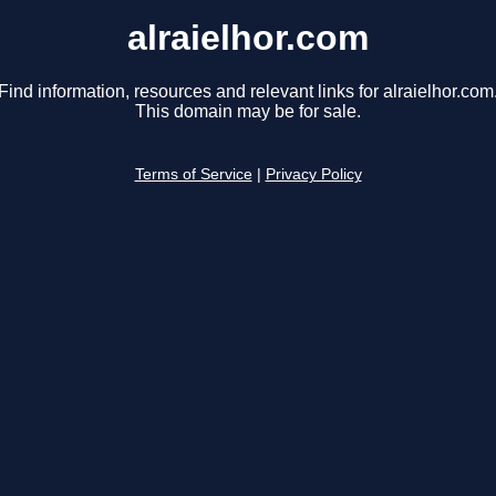
alraielhor.com
Find information, resources and relevant links for alraielhor.com
This domain may be for sale.
Terms of Service
|
Privacy Policy