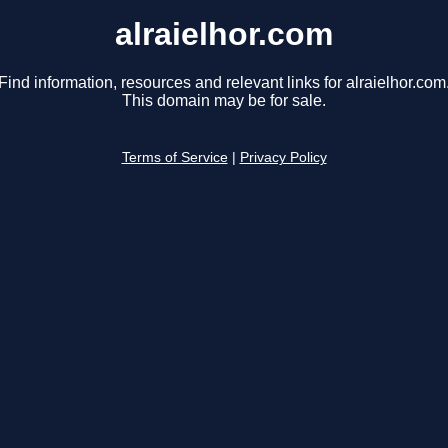
alraielhor.com
Find information, resources and relevant links for alraielhor.com
This domain may be for sale.
Terms of Service
|
Privacy Policy