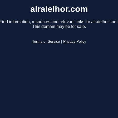
alraielhor.com
Find information, resources and relevant links for alraielhor.com
This domain may be for sale.
Terms of Service
|
Privacy Policy